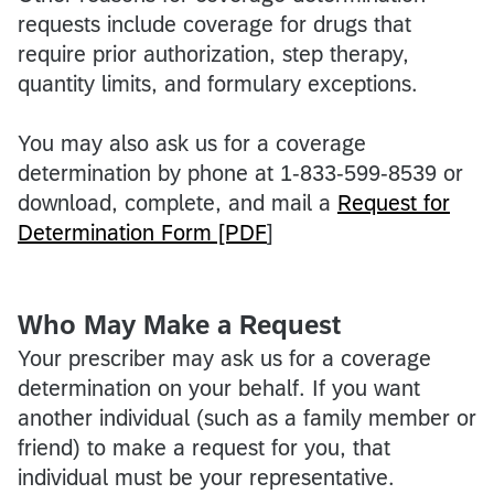
requests include coverage for drugs that
require prior authorization, step therapy,
quantity limits, and formulary exceptions.
You may also ask us for a coverage
determination by phone at 1-833-599-8539 or
download, complete, and mail a
Request for
Determination Form [PDF
]
Who May Make a Request
Your prescriber may ask us for a coverage
determination on your behalf. If you want
another individual (such as a family member or
friend) to make a request for you, that
individual must be your representative.