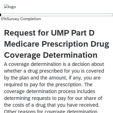
0
%
Survey Completion
Request for UMP Part D
Medicare Prescription Drug
Coverage Determination
A coverage determination is a decision about
whether a drug prescribed for you is covered
by the plan and the amount, if any, you are
required to pay for the prescription. The
coverage determination process includes
determining requests to pay for our share of
the costs of a drug that you have received.
Other reasons for coverage determination